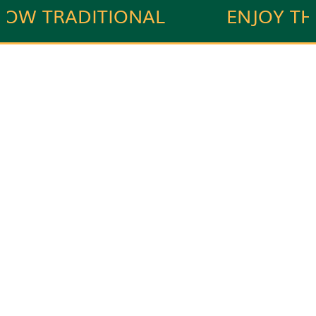
W TRADITIONAL
ENJOY THE
IAN RECIPES.
INDIAN TAS
Naivedyam Catering
Offering flavorful catering services to make your
every event special.