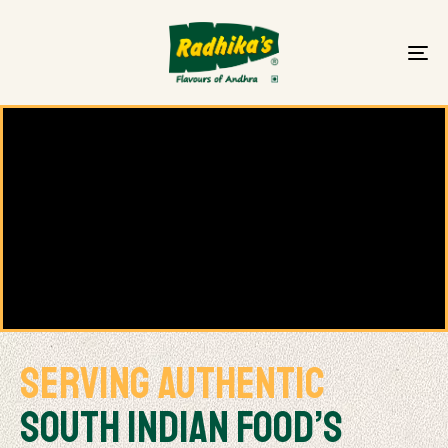
To
na
Serving Authentic
South Indian FOOD’s