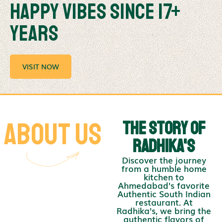
Happy Vibes Since 17+
Years
VISIT NOW
About us
The Story of
Radhika's
Discover the journey
from a humble home
kitchen to
Ahmedabad's favorite
Authentic South Indian
restaurant. At
Radhika's, we bring the
authentic flavors of