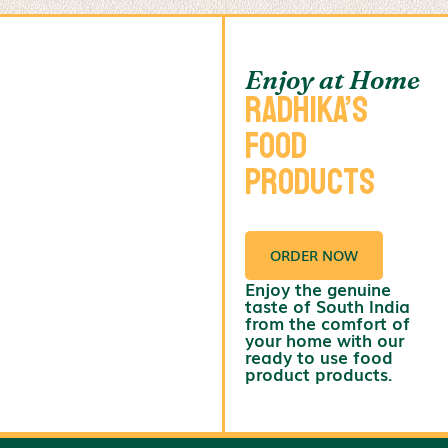
Enjoy at Home
Radhika’s
Food
Products
ORDER NOW
Enjoy the genuine
taste of South India
from the comfort of
your home with our
ready to use food
product products.