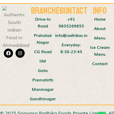
Branches
Contact
Info
Drive-In
+91
Home
Road
9855269855
About
Prahalad
info@radhikas.in
Menu
Nagar
Everyday:
Ice Cream
CG Road
8:30-23:45
Menu
IIM
Contact
Gota
Prernatirth
Maninagar
Gandhinagar
© 2025 Srinivasa Radhika Foods Private Limited. All