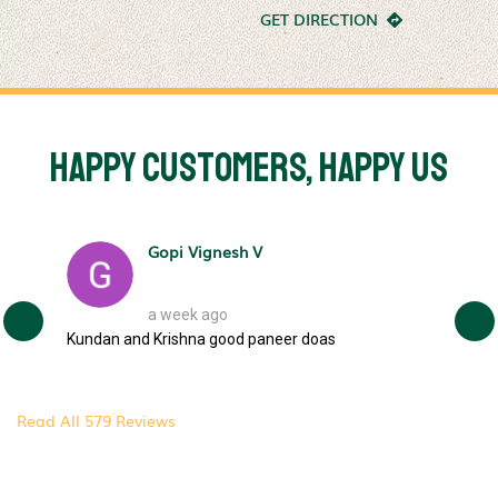
GET DIRECTION
Happy Customers, Happy Us
Gopi Vignesh V
a week ago
e
Kundan and Krishna good paneer doas
Fant
your…
camp
brea
Read All 579 Reviews