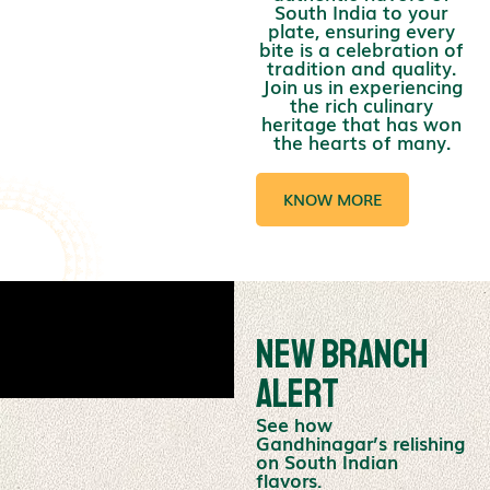
South India to your
plate, ensuring every
bite is a celebration of
tradition and quality.
Join us in experiencing
the rich culinary
heritage that has won
the hearts of many.
KNOW MORE
New Branch
Alert
See how
Gandhinagar’s relishing
on South Indian
flavors.