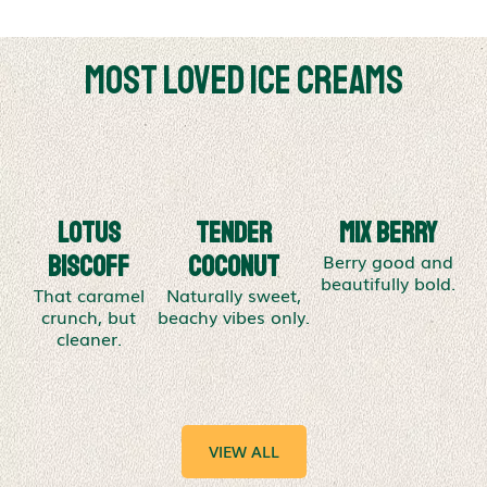
Most Loved Ice Creams
Lotus
Tender
Mix Berry
Berry good and
Biscoff
Coconut
beautifully bold.
That caramel
Naturally sweet,
crunch, but
beachy vibes only.
cleaner.
VIEW ALL