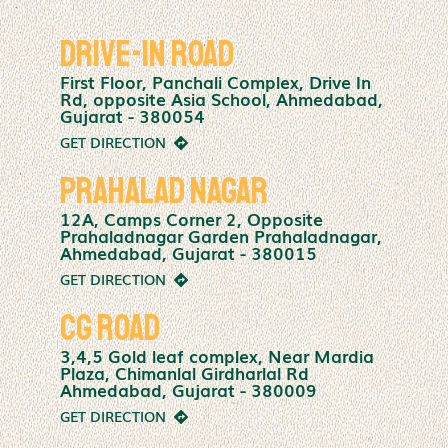
Drive-In Road
First Floor, Panchali Complex, Drive In
Rd, opposite Asia School, Ahmedabad,
Gujarat - 380054
GET DIRECTION
Prahalad Nagar
12A, Camps Corner 2, Opposite
Prahaladnagar Garden Prahaladnagar,
Ahmedabad, Gujarat - 380015
GET DIRECTION
CG Road
3,4,5 Gold leaf complex, Near Mardia
Plaza, Chimanlal Girdharlal Rd
Ahmedabad, Gujarat - 380009
GET DIRECTION