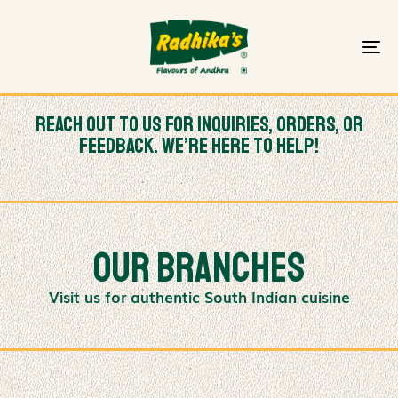
To
na
Reach out to us for inquiries, orders, or
feedback. We’re here to help!
Our branches
Visit us for authentic South Indian cuisine