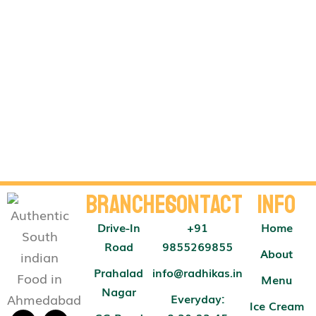
Branches
Contact
Info
Drive-In
+91
Home
Road
9855269855
About
Prahalad
info@radhikas.in
Menu
Nagar
Everyday:
Ice Cream