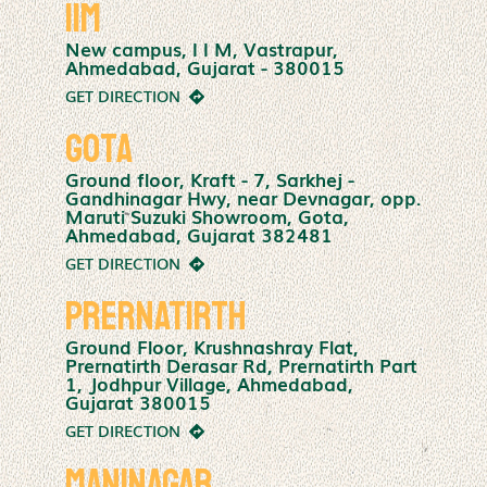
IIM
New campus, I I M, Vastrapur,
Ahmedabad, Gujarat - 380015
GET DIRECTION
Gota
Ground floor, Kraft - 7, Sarkhej -
Gandhinagar Hwy, near Devnagar, opp.
Maruti Suzuki Showroom, Gota,
Ahmedabad, Gujarat 382481
GET DIRECTION
Prernatirth
Ground Floor, Krushnashray Flat,
Prernatirth Derasar Rd, Prernatirth Part
1, Jodhpur Village, Ahmedabad,
Gujarat 380015
GET DIRECTION
Maninagar