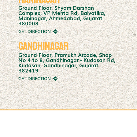
Ground Floor, Shyam Darshan
Complex, VP Mehta Rd, Balvatika,
Maninagar, Ahmedabad, Gujarat
380008
GET DIRECTION
Gandhinagar
Ground Floor, Pramukh Arcade, Shop
No 4 to 8, Gandhinagar - Kudasan Rd,
Kudasan, Gandhinagar, Gujarat
382419
GET DIRECTION