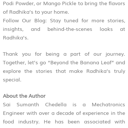
Podi Powder, or Mango Pickle to bring the flavors
of Radhika’s to your home.
Follow Our Blog: Stay tuned for more stories,
insights, and behind-the-scenes looks at
Radhika’s.
Thank you for being a part of our journey.
Together, let’s go “Beyond the Banana Leaf” and
explore the stories that make Radhika’s truly
special.
About the Author
Sai Sumanth Chedella is a Mechatronics
Engineer with over a decade of experience in the
food industry. He has been associated with