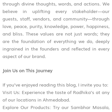
through divine thoughts, words, and actions. We
believe in uplifting every stakeholder—our
guests, staff, vendors, and community—through
love, peace, purity, knowledge, power, happiness,
and bliss. These values are not just words; they
are the foundation of everything we do, deeply
ingrained in the founders and reflected in every
aspect of our brand.
Join Us on This Journey
If you’ve enjoyed reading this blog, I invite you to:
Visit Us: Experience the taste of Radhika’s at any
of our locations in Ahmedabad.
Explore Our Products: Try our Sambhar Masala,