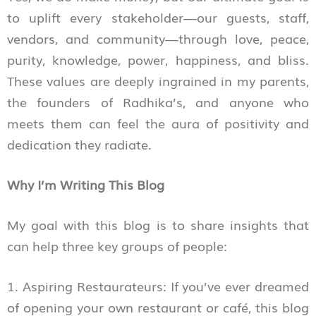
to uplift every stakeholder—our guests, staff,
vendors, and community—through love, peace,
purity, knowledge, power, happiness, and bliss.
These values are deeply ingrained in my parents,
the founders of Radhika’s, and anyone who
meets them can feel the aura of positivity and
dedication they radiate.
Why I’m Writing This Blog
My goal with this blog is to share insights that
can help three key groups of people:
1. Aspiring Restaurateurs: If you’ve ever dreamed
of opening your own restaurant or café, this blog