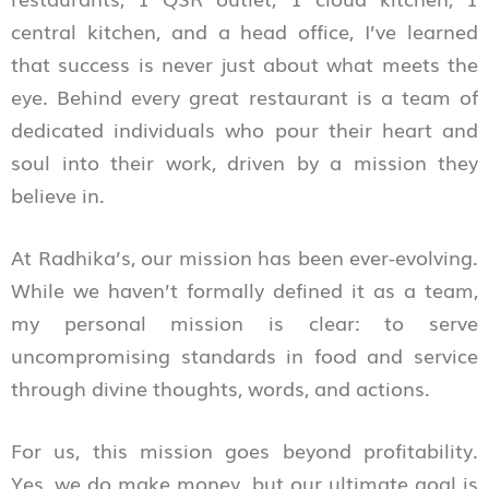
central kitchen, and a head office, I’ve learned
that success is never just about what meets the
eye. Behind every great restaurant is a team of
dedicated individuals who pour their heart and
soul into their work, driven by a mission they
believe in.
At Radhika’s, our mission has been ever-evolving.
While we haven’t formally defined it as a team,
my personal mission is clear: to serve
uncompromising standards in food and service
through divine thoughts, words, and actions.
For us, this mission goes beyond profitability.
Yes, we do make money, but our ultimate goal is