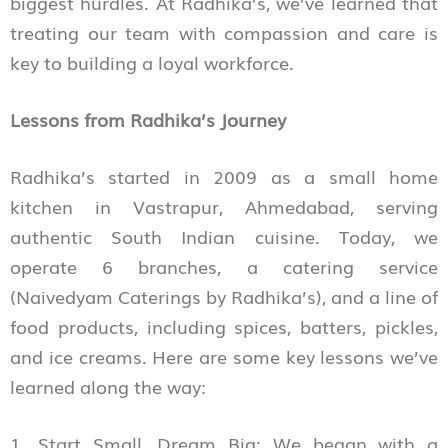
biggest hurdles. At Radhika’s, we’ve learned that
treating our team with compassion and care is
key to building a loyal workforce.
Lessons from Radhika’s Journey
Radhika’s started in 2009 as a small home
kitchen in Vastrapur, Ahmedabad, serving
authentic South Indian cuisine. Today, we
operate 6 branches, a catering service
(Naivedyam Caterings by Radhika’s), and a line of
food products, including spices, batters, pickles,
and ice creams. Here are some key lessons we’ve
learned along the way:
1. Start Small, Dream Big: We began with a