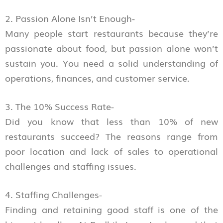
2. Passion Alone Isn’t Enough-
Many people start restaurants because they’re
passionate about food, but passion alone won’t
sustain you. You need a solid understanding of
operations, finances, and customer service.
3. The 10% Success Rate-
Did you know that less than 10% of new
restaurants succeed? The reasons range from
poor location and lack of sales to operational
challenges and staffing issues.
4. Staffing Challenges-
Finding and retaining good staff is one of the