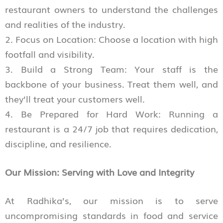
restaurant owners to understand the challenges
and realities of the industry.
2. Focus on Location: Choose a location with high
footfall and visibility.
3. Build a Strong Team: Your staff is the
backbone of your business. Treat them well, and
they’ll treat your customers well.
4. Be Prepared for Hard Work: Running a
restaurant is a 24/7 job that requires dedication,
discipline, and resilience.
Our Mission: Serving with Love and Integrity
At Radhika’s, our mission is to serve
uncompromising standards in food and service