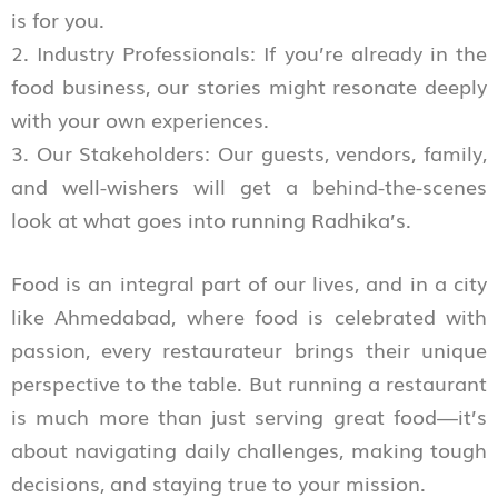
is for you.
2. Industry Professionals: If you’re already in the
food business, our stories might resonate deeply
with your own experiences.
3. Our Stakeholders: Our guests, vendors, family,
and well-wishers will get a behind-the-scenes
look at what goes into running Radhika’s.
Food is an integral part of our lives, and in a city
like Ahmedabad, where food is celebrated with
passion, every restaurateur brings their unique
perspective to the table. But running a restaurant
is much more than just serving great food—it’s
about navigating daily challenges, making tough
decisions, and staying true to your mission.