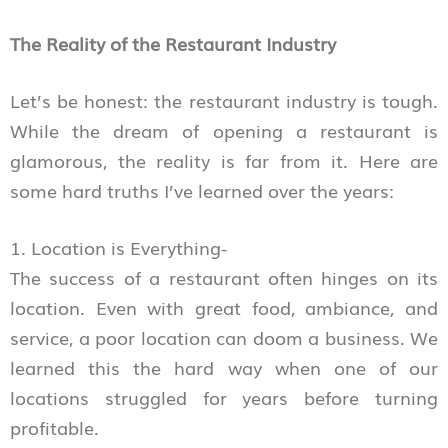
The Reality of the Restaurant Industry
Let’s be honest: the restaurant industry is tough.
While the dream of opening a restaurant is
glamorous, the reality is far from it. Here are
some hard truths I’ve learned over the years:
1. Location is Everything-
The success of a restaurant often hinges on its
location. Even with great food, ambiance, and
service, a poor location can doom a business. We
learned this the hard way when one of our
locations struggled for years before turning
profitable.