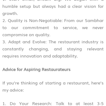
humble setup but always had a clear vision for
growth.
2. Quality is Non-Negotiable: From our Sambhar
to our commitment to service, we never
compromise on quality.
3. Adapt and Evolve: The restaurant industry is
constantly changing, and staying relevant
requires innovation and adaptability.
Advice for Aspiring Restaurateurs
If you’re thinking of starting a restaurant, here’s
my advice:
1. Do Your Research: Talk to at least 3-5