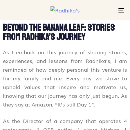
To
na
Beyond the Banana Leaf: Stories
from Radhika’s Journey
As I embark on this journey of sharing stories,
experiences, and lessons from Radhika’s, I am
reminded of how deeply personal this venture is
for my family and me. Every day, we strive to
uphold values that inspire and motivate us,
knowing that our journey has only just begun. As
they say at Amazon, “It’s still Day 1”.
As the Director of a company that operates 4
restaurants, 1 QSR outlet, 1 cloud kitchen, 1