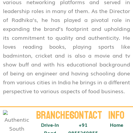
various networking platforms and served in
leadership roles in many of them. As the Director
of Radhika’s, he has played a pivotal role in
expanding the brand’s footprint and upholding
its commitment to quality and authenticity. He
loves reading books, playing sports like
badminton, cricket and is also a movie and tv
show buff and with his educational background
of being an engineer and having schooling done
from various cities in India he brings in a different
perspective to various aspects of food business.
Branches
Contact
Info
Drive-In
+91
Home
Road
9855269855